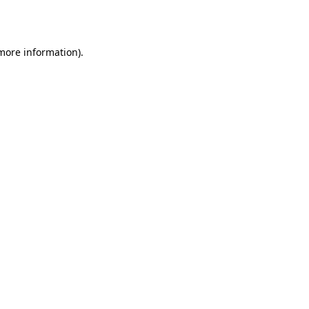
 more information).