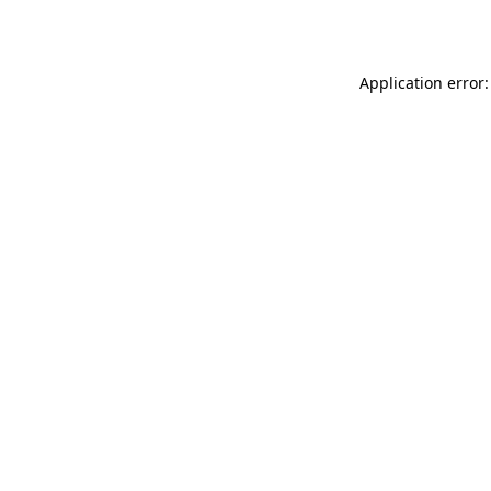
Application error: