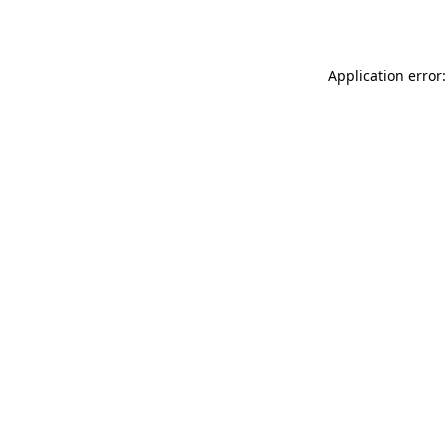
Application error: