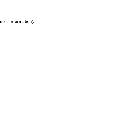
 more information).