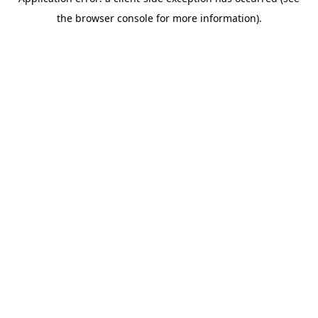
the browser console for more information).