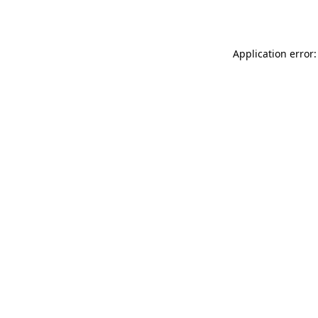
Application error: