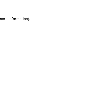
 more information).