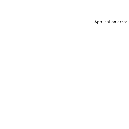
Application error: