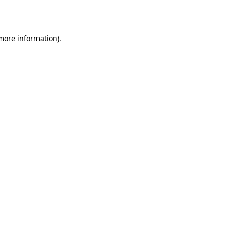
 more information).