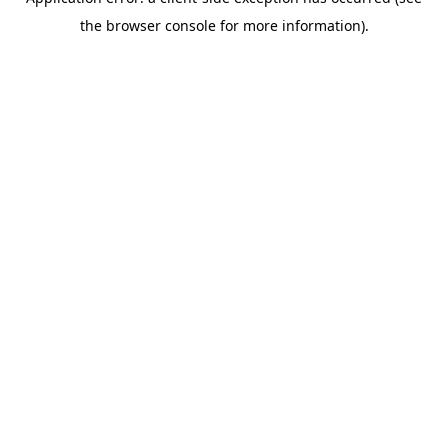
the browser console for more information).