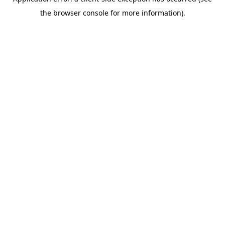
the browser console for more information).