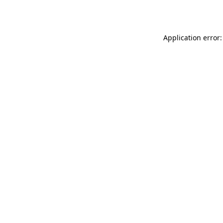
Application error: