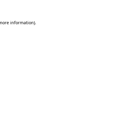
 more information).