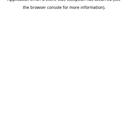
the browser console for more information).