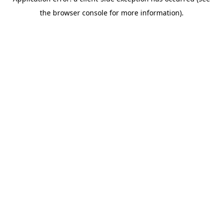
the browser console for more information).