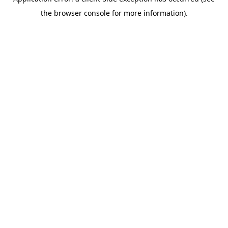
the browser console for more information).