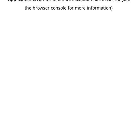
the browser console for more information).