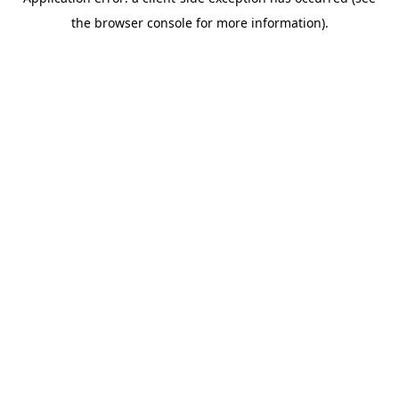
the browser console for more information).