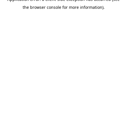
the browser console for more information).