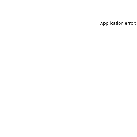
Application error: