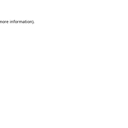
 more information).