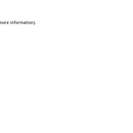
 more information).