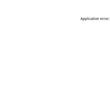
Application error: