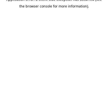
the browser console for more information).