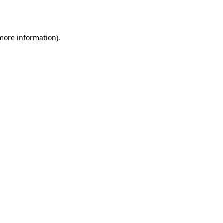
 more information).