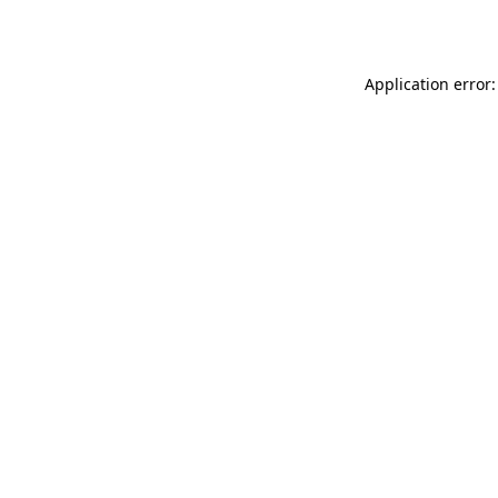
Application error: