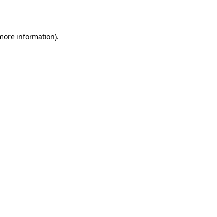
 more information).