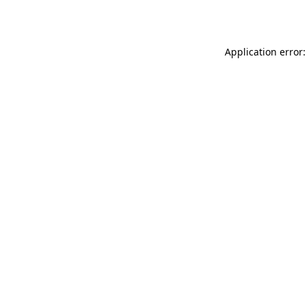
Application error: