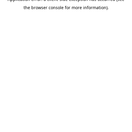
the browser console for more information).