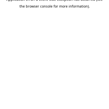
the browser console for more information).