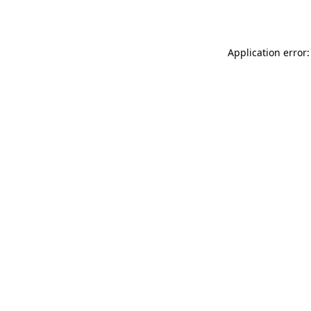
Application error: