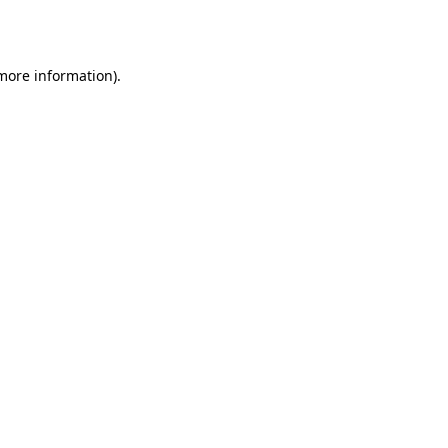
 more information).