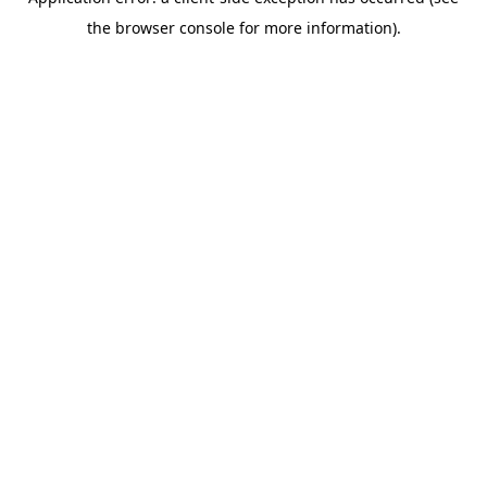
the browser console for more information).