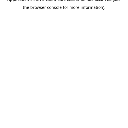
the browser console for more information).