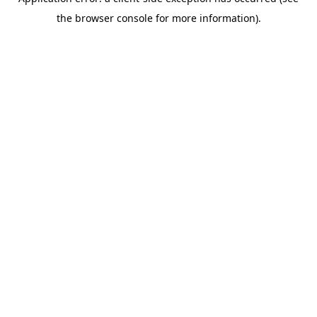
the browser console for more information).