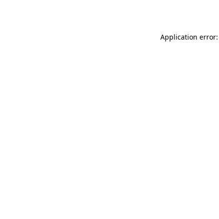
Application error: