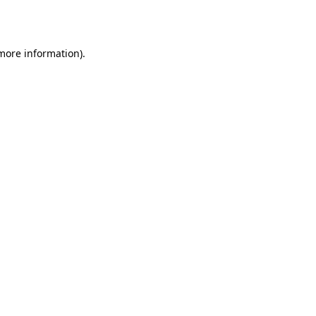
 more information).