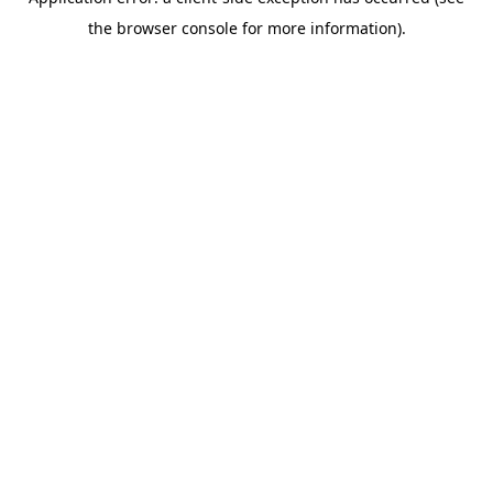
the browser console for more information).