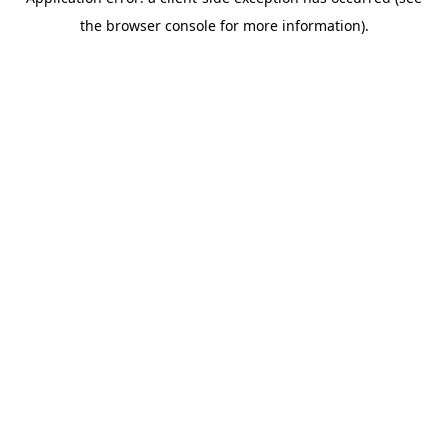
the browser console for more information).