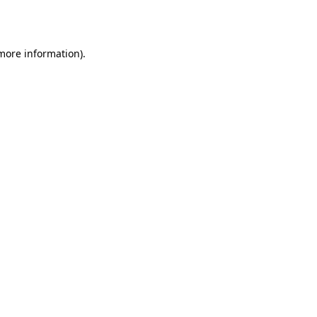
 more information).