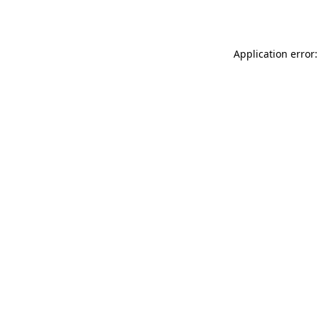
Application error: