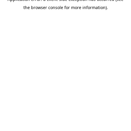
the browser console for more information).