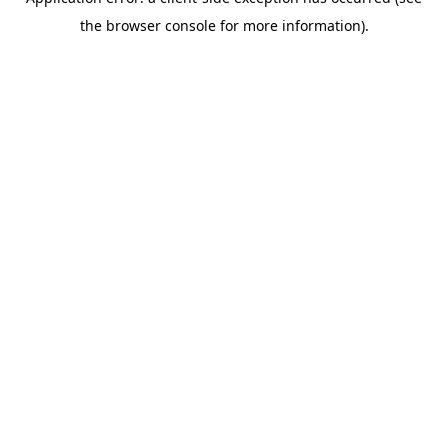
the browser console for more information).