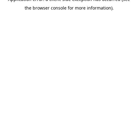
the browser console for more information).