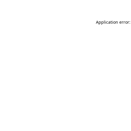
Application error: