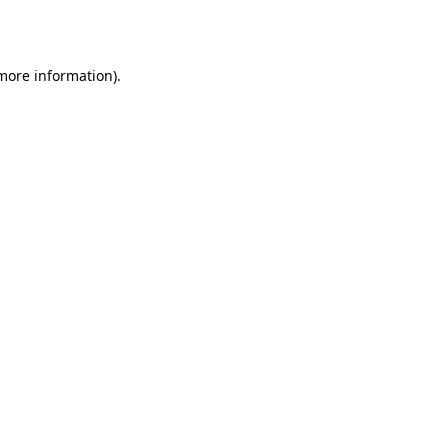
 more information).