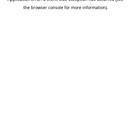
the browser console for more information).