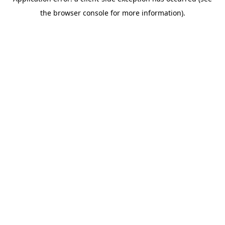
the browser console for more information).