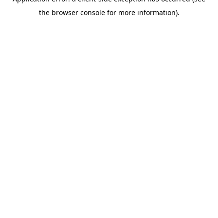
the browser console for more information).