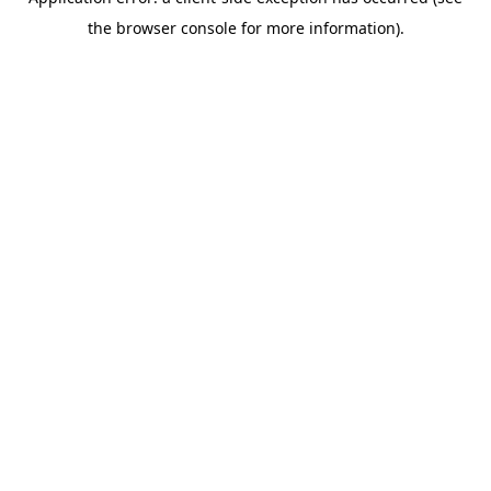
the browser console for more information).