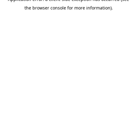
the browser console for more information).