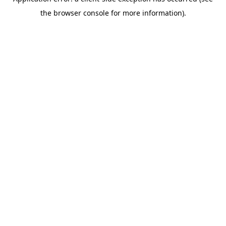
the browser console for more information).