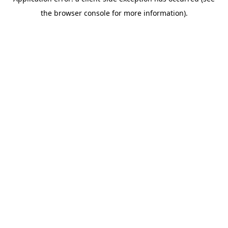
the browser console for more information).