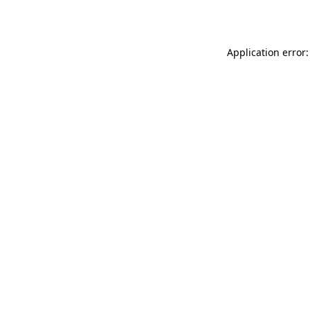
Application error: