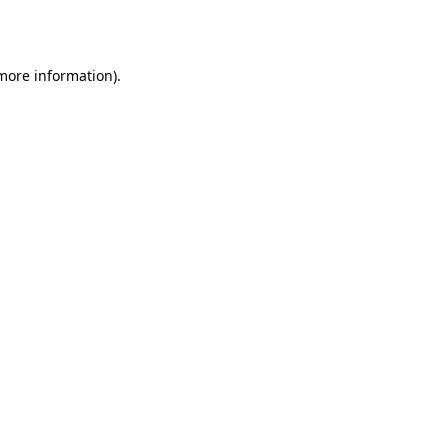
 more information).