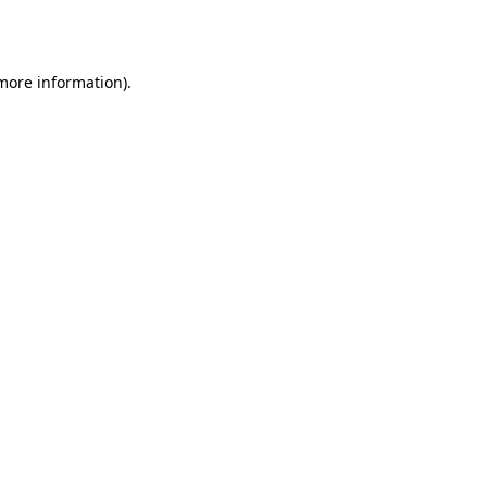
 more information).