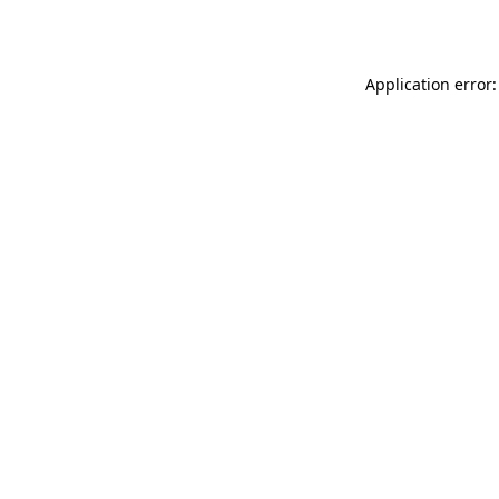
Application error: