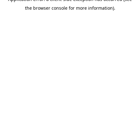
the browser console for more information).