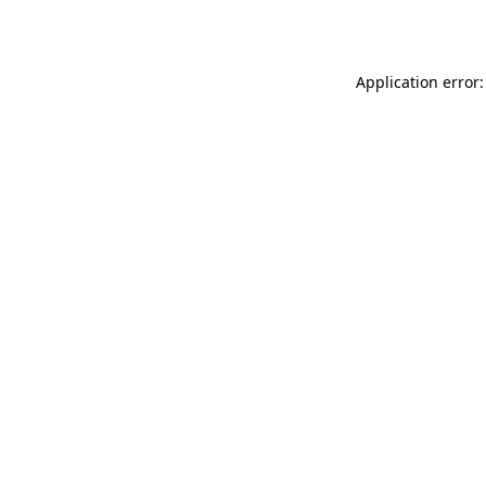
Application error: