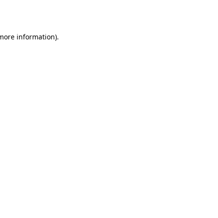
 more information).