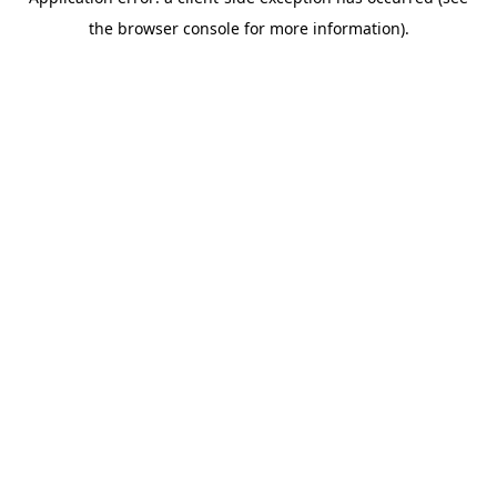
the browser console for more information).