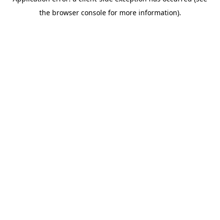
the browser console for more information).