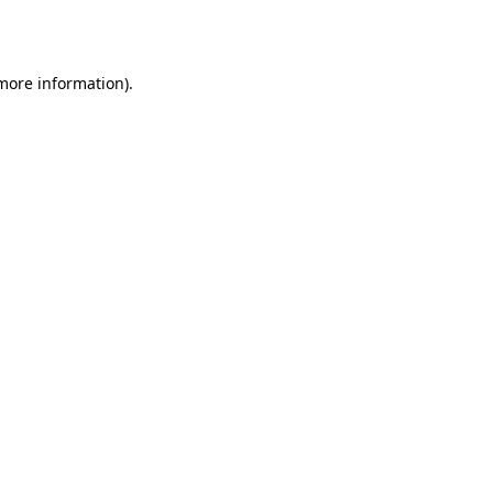
 more information).