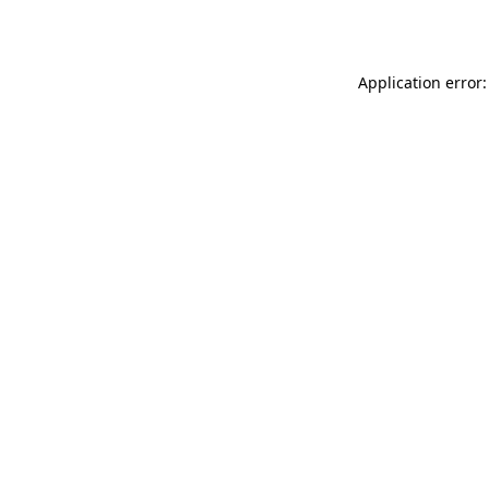
Application error: