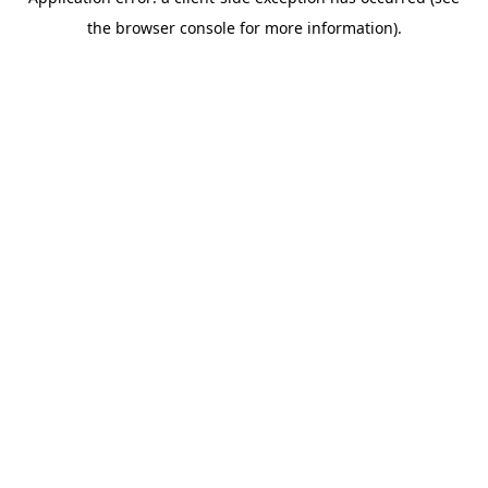
the browser console for more information).