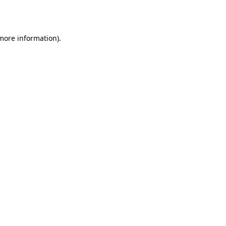
 more information).