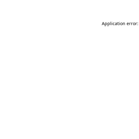
Application error: