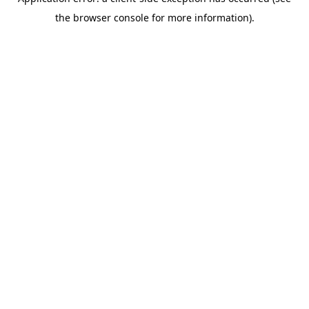
the browser console for more information).